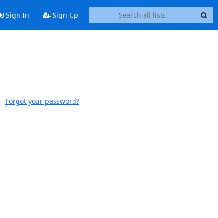
Sign In
Sign Up
Forgot your password?