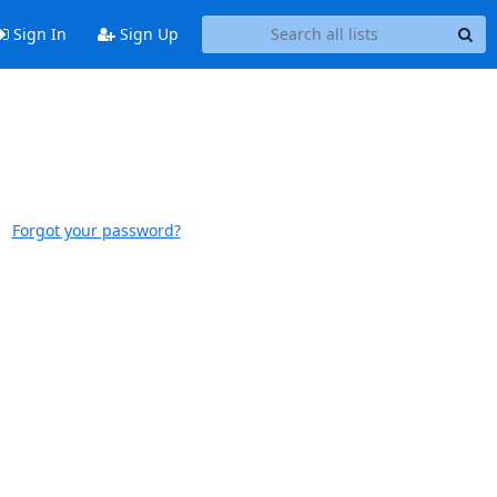
Sign In
Sign Up
Forgot your password?