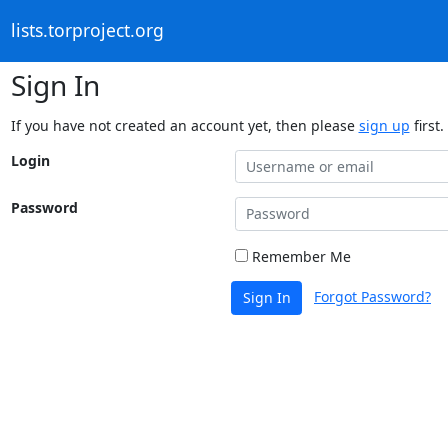
lists.torproject.org
Sign In
If you have not created an account yet, then please
sign up
first.
Login
Password
Remember Me
Forgot Password?
Sign In