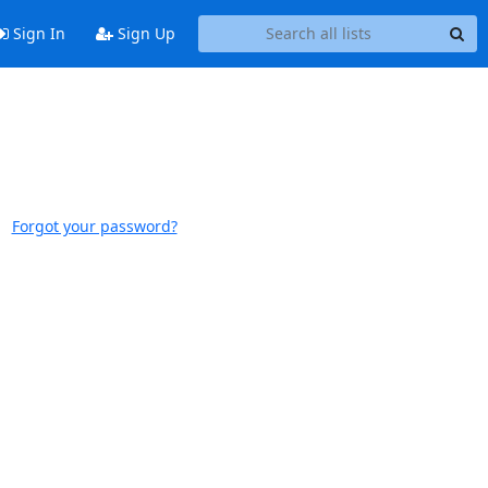
Sign In
Sign Up
Forgot your password?