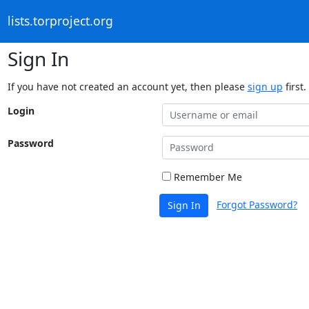
lists.torproject.org
Sign In
If you have not created an account yet, then please
sign up
first.
Login
Password
Remember Me
Forgot Password?
Sign In