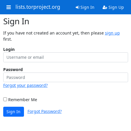
lists.torproject.org
Sign In
Sign Up
Sign In
If you have not created an account yet, then please
sign up
first.
Login
Password
Forgot your password?
Remember Me
Forgot Password?
Sign In