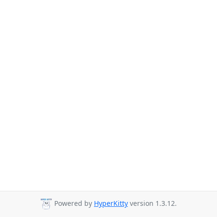
Powered by
HyperKitty
version 1.3.12.