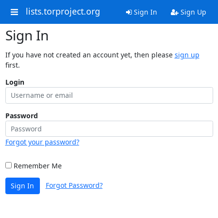
lists.torproject.org
Sign In
Sign Up
Sign In
If you have not created an account yet, then please
sign up
first.
Login
Password
Forgot your password?
Remember Me
Forgot Password?
Sign In