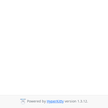
Powered by
HyperKitty
version 1.3.12.