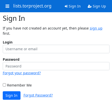
lists.torproject.org
Sign In
Sign Up
Sign In
If you have not created an account yet, then please
sign up
first.
Login
Password
Forgot your password?
Remember Me
Forgot Password?
Sign In