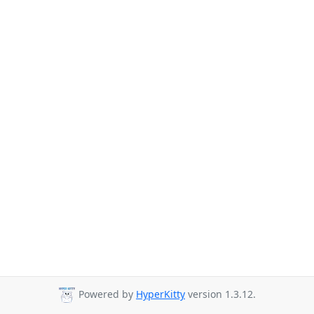
Powered by
HyperKitty
version 1.3.12.