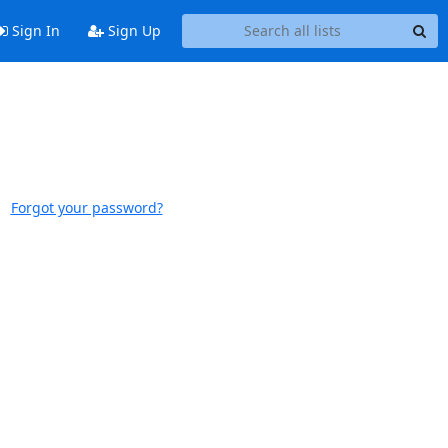
Sign In
Sign Up
Forgot your password?