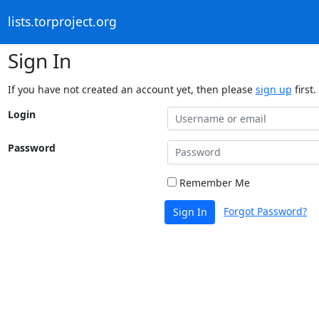
lists.torproject.org
Sign In
If you have not created an account yet, then please
sign up
first.
Login
Password
Remember Me
Forgot Password?
Sign In