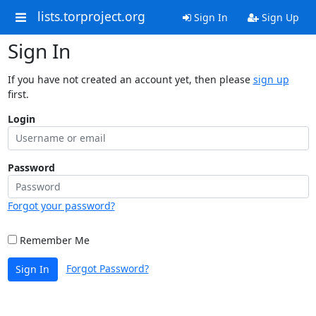
lists.torproject.org
Sign In
Sign Up
Sign In
If you have not created an account yet, then please
sign up
first.
Login
Password
Forgot your password?
Remember Me
Forgot Password?
Sign In