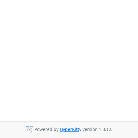
Powered by
HyperKitty
version 1.3.12.