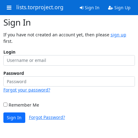
lists.torproject.org
Sign In
Sign Up
Sign In
If you have not created an account yet, then please
sign up
first.
Login
Password
Forgot your password?
Remember Me
Forgot Password?
Sign In