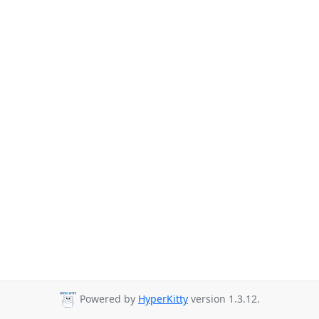
Powered by
HyperKitty
version 1.3.12.