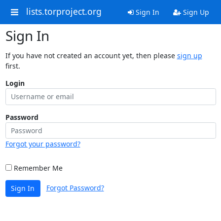
lists.torproject.org
Sign In
Sign Up
Sign In
If you have not created an account yet, then please
sign up
first.
Login
Password
Forgot your password?
Remember Me
Forgot Password?
Sign In