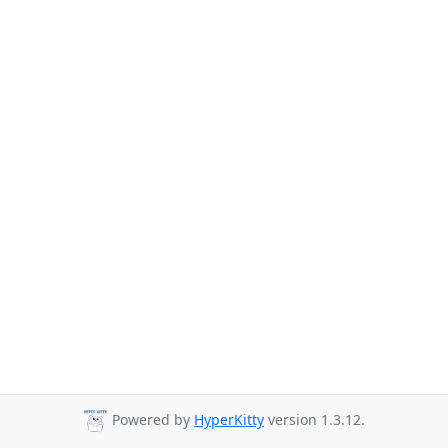
Powered by
HyperKitty
version 1.3.12.