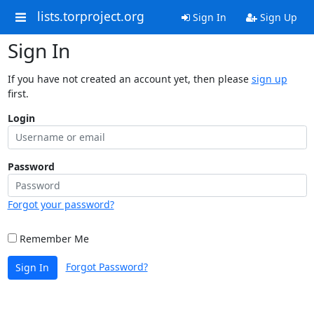
lists.torproject.org
Sign In
Sign Up
Sign In
If you have not created an account yet, then please
sign up
first.
Login
Password
Forgot your password?
Remember Me
Forgot Password?
Sign In