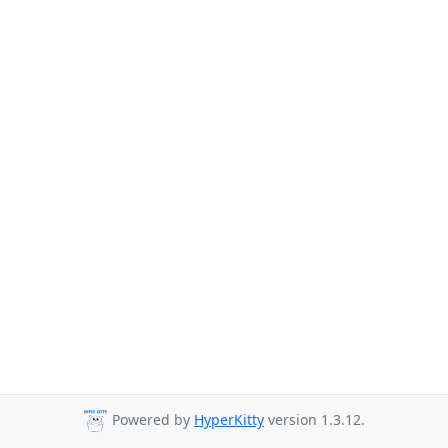
Powered by
HyperKitty
version 1.3.12.