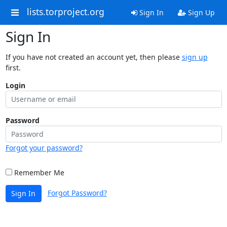
lists.torproject.org
Sign In
Sign Up
Sign In
If you have not created an account yet, then please
sign up
first.
Login
Password
Forgot your password?
Remember Me
Forgot Password?
Sign In