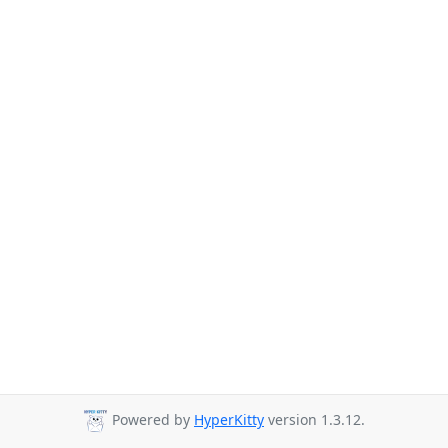
Powered by
HyperKitty
version 1.3.12.