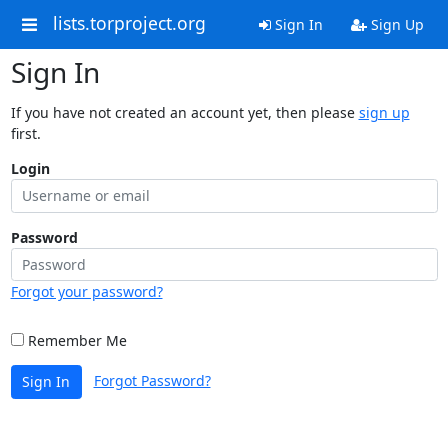
lists.torproject.org
Sign In
Sign Up
Sign In
If you have not created an account yet, then please
sign up
first.
Login
Password
Forgot your password?
Remember Me
Forgot Password?
Sign In