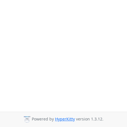
Powered by
HyperKitty
version 1.3.12.