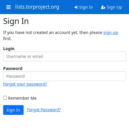
lists.torproject.org
Sign In
Sign Up
Sign In
If you have not created an account yet, then please
sign up
first.
Login
Password
Forgot your password?
Remember Me
Forgot Password?
Sign In