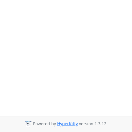
Powered by
HyperKitty
version 1.3.12.