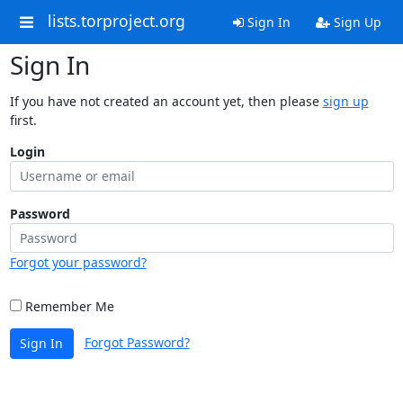
lists.torproject.org
Sign In
Sign Up
Sign In
If you have not created an account yet, then please
sign up
first.
Login
Password
Forgot your password?
Remember Me
Forgot Password?
Sign In