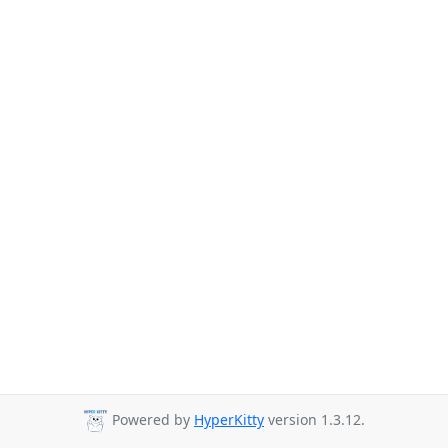
Powered by
HyperKitty
version 1.3.12.