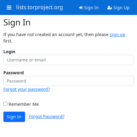
lists.torproject.org
Sign In
Sign Up
Sign In
If you have not created an account yet, then please
sign up
first.
Login
Password
Forgot your password?
Remember Me
Forgot Password?
Sign In