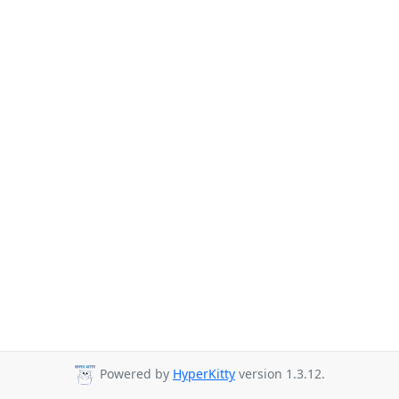
Powered by
HyperKitty
version 1.3.12.