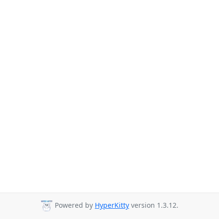
Powered by
HyperKitty
version 1.3.12.