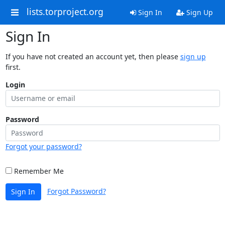
lists.torproject.org
Sign In
Sign Up
Sign In
If you have not created an account yet, then please
sign up
first.
Login
Password
Forgot your password?
Remember Me
Forgot Password?
Sign In