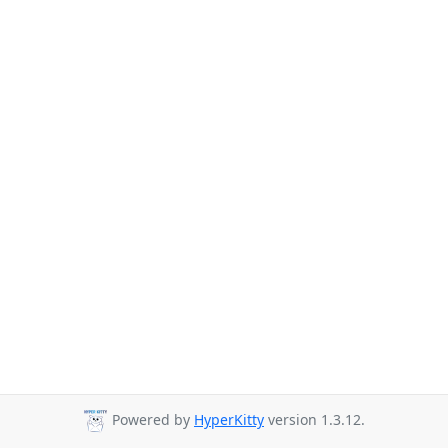
Powered by
HyperKitty
version 1.3.12.