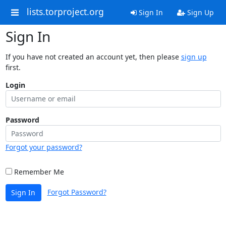
lists.torproject.org
Sign In
Sign Up
Sign In
If you have not created an account yet, then please
sign up
first.
Login
Password
Forgot your password?
Remember Me
Forgot Password?
Sign In