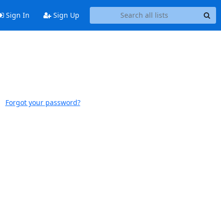
Sign In
Sign Up
Forgot your password?