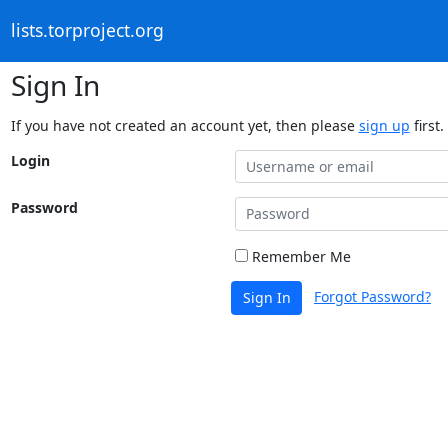
lists.torproject.org
Sign In
If you have not created an account yet, then please
sign up
first.
Login
Password
Remember Me
Forgot Password?
Sign In