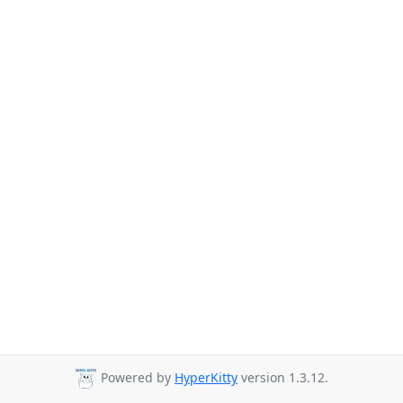
Powered by
HyperKitty
version 1.3.12.