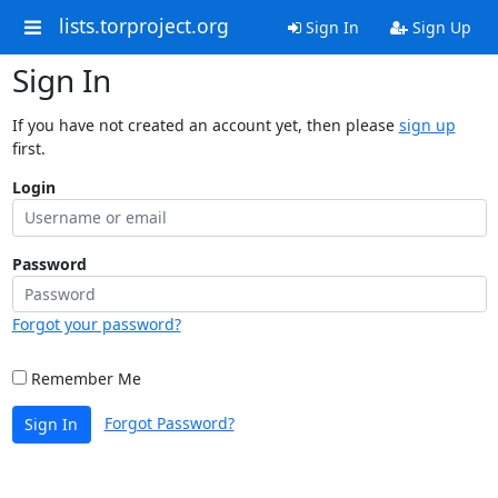
lists.torproject.org
Sign In
Sign Up
Sign In
If you have not created an account yet, then please
sign up
first.
Login
Password
Forgot your password?
Remember Me
Forgot Password?
Sign In