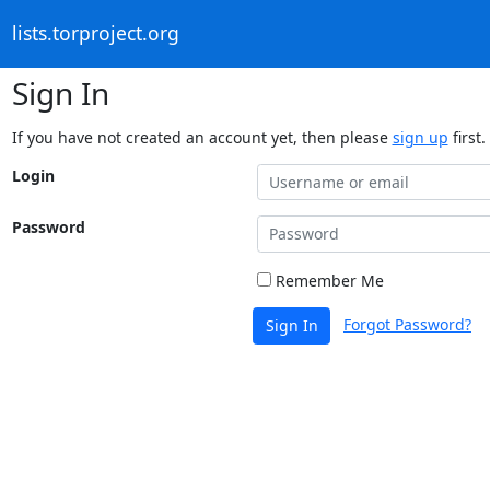
lists.torproject.org
Sign In
If you have not created an account yet, then please
sign up
first.
Login
Password
Remember Me
Forgot Password?
Sign In