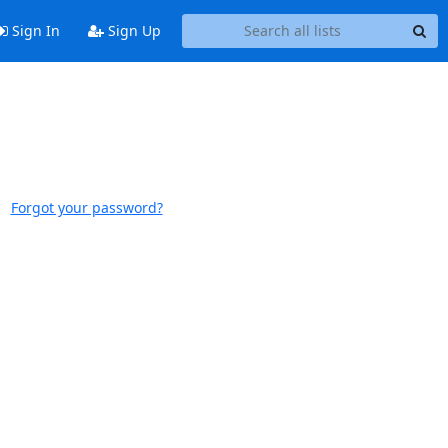
Sign In
Sign Up
Forgot your password?