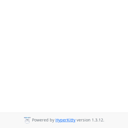
Powered by
HyperKitty
version 1.3.12.