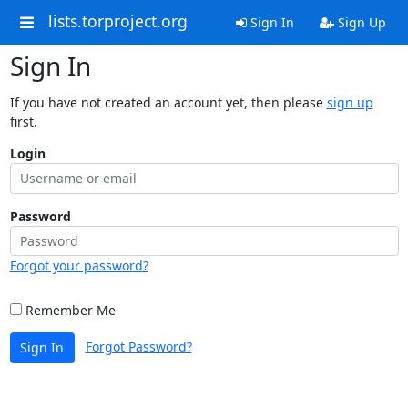
lists.torproject.org
Sign In
Sign Up
Sign In
If you have not created an account yet, then please
sign up
first.
Login
Password
Forgot your password?
Remember Me
Forgot Password?
Sign In