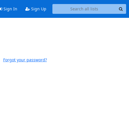
Sign In
Sign Up
Forgot your password?