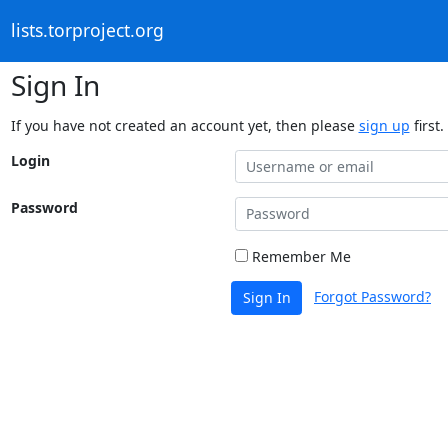
lists.torproject.org
Sign In
If you have not created an account yet, then please
sign up
first.
Login
Password
Remember Me
Forgot Password?
Sign In