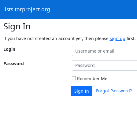
lists.torproject.org
Sign In
If you have not created an account yet, then please
sign up
first.
Login
Password
Remember Me
Forgot Password?
Sign In