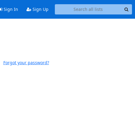
Sign In
Sign Up
Forgot your password?