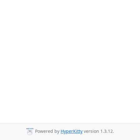
Powered by
HyperKitty
version 1.3.12.