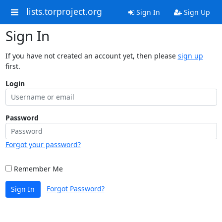
lists.torproject.org
Sign In
Sign Up
Sign In
If you have not created an account yet, then please
sign up
first.
Login
Password
Forgot your password?
Remember Me
Forgot Password?
Sign In