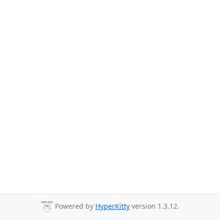
Powered by
HyperKitty
version 1.3.12.