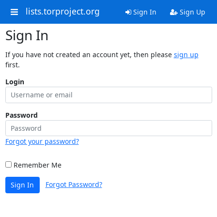
lists.torproject.org
Sign In
Sign Up
Sign In
If you have not created an account yet, then please
sign up
first.
Login
Password
Forgot your password?
Remember Me
Forgot Password?
Sign In