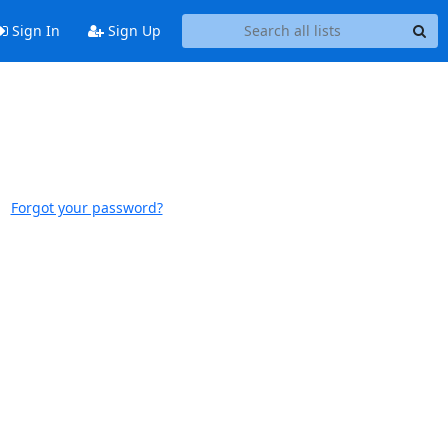
Sign In
Sign Up
Forgot your password?