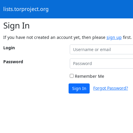
lists.torproject.org
Sign In
If you have not created an account yet, then please
sign up
first.
Login
Password
Remember Me
Forgot Password?
Sign In