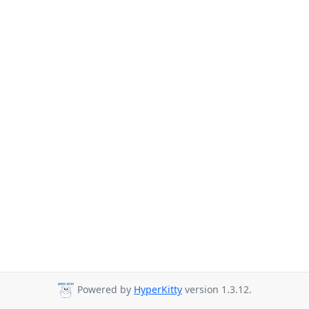
Powered by
HyperKitty
version 1.3.12.