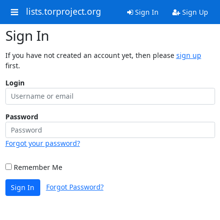
lists.torproject.org
Sign In
Sign Up
Sign In
If you have not created an account yet, then please
sign up
first.
Login
Password
Forgot your password?
Remember Me
Forgot Password?
Sign In