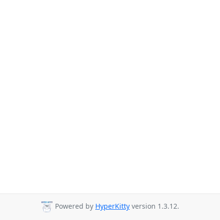
Powered by
HyperKitty
version 1.3.12.