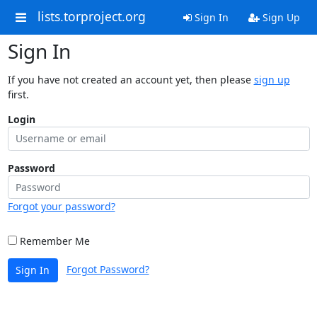
lists.torproject.org
Sign In
Sign Up
Sign In
If you have not created an account yet, then please
sign up
first.
Login
Password
Forgot your password?
Remember Me
Forgot Password?
Sign In