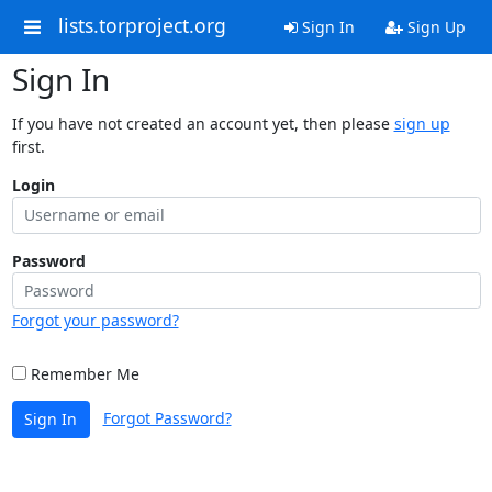
lists.torproject.org
Sign In
Sign Up
Sign In
If you have not created an account yet, then please
sign up
first.
Login
Password
Forgot your password?
Remember Me
Forgot Password?
Sign In