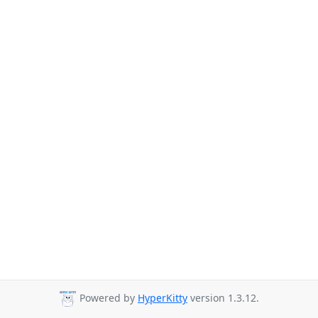
Powered by
HyperKitty
version 1.3.12.