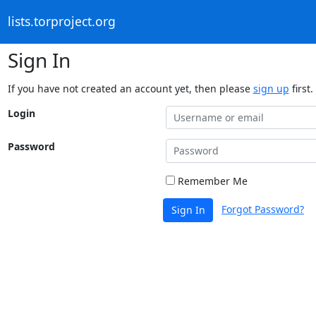
lists.torproject.org
Sign In
If you have not created an account yet, then please
sign up
first.
Login
Password
Remember Me
Forgot Password?
Sign In