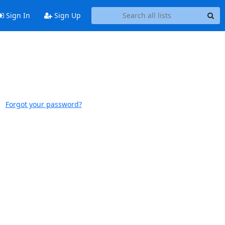
Sign In
Sign Up
Forgot your password?