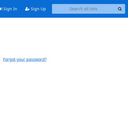
Sign In
Sign Up
Forgot your password?