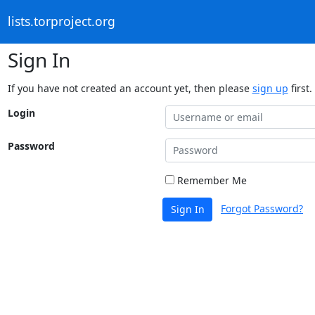
lists.torproject.org
Sign In
If you have not created an account yet, then please
sign up
first.
Login
Password
Remember Me
Forgot Password?
Sign In