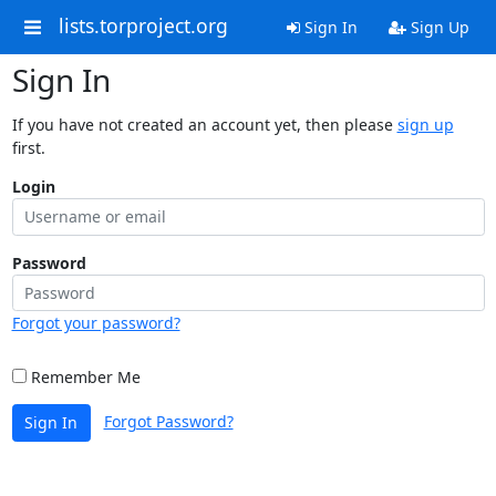
lists.torproject.org
Sign In
Sign Up
Sign In
If you have not created an account yet, then please
sign up
first.
Login
Password
Forgot your password?
Remember Me
Forgot Password?
Sign In