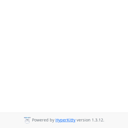
Powered by
HyperKitty
version 1.3.12.