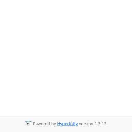
Powered by
HyperKitty
version 1.3.12.