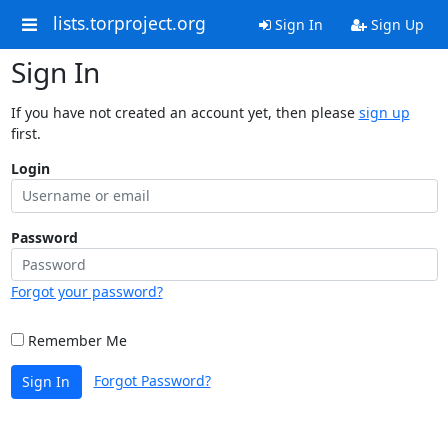
lists.torproject.org
Sign In
Sign Up
Sign In
If you have not created an account yet, then please
sign up
first.
Login
Password
Forgot your password?
Remember Me
Forgot Password?
Sign In