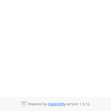
Powered by
HyperKitty
version 1.3.12.