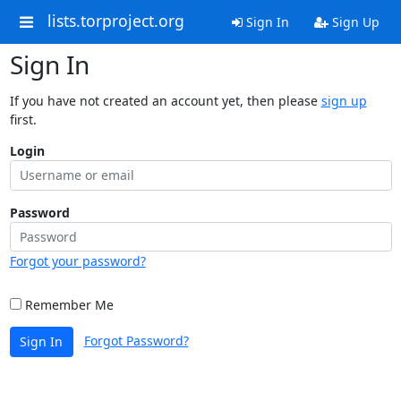
lists.torproject.org
Sign In
Sign Up
Sign In
If you have not created an account yet, then please
sign up
first.
Login
Password
Forgot your password?
Remember Me
Forgot Password?
Sign In