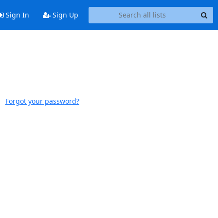
Sign In
Sign Up
Forgot your password?