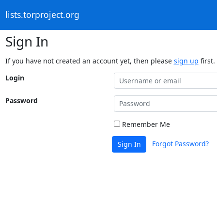
lists.torproject.org
Sign In
If you have not created an account yet, then please
sign up
first.
Login
Password
Remember Me
Forgot Password?
Sign In