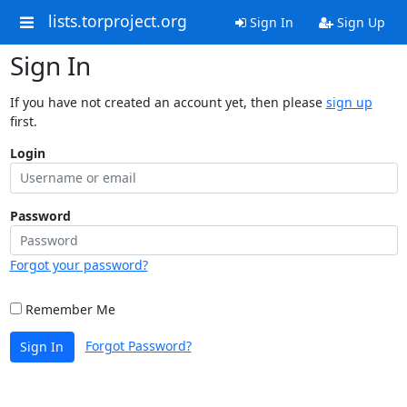
lists.torproject.org
Sign In
Sign Up
Sign In
If you have not created an account yet, then please
sign up
first.
Login
Password
Forgot your password?
Remember Me
Forgot Password?
Sign In