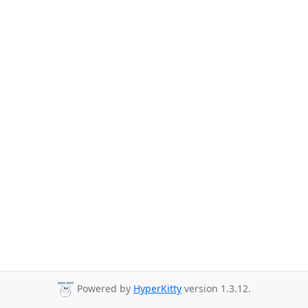
Powered by
HyperKitty
version 1.3.12.