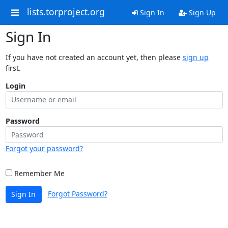
lists.torproject.org
Sign In
Sign Up
Sign In
If you have not created an account yet, then please
sign up
first.
Login
Password
Forgot your password?
Remember Me
Forgot Password?
Sign In