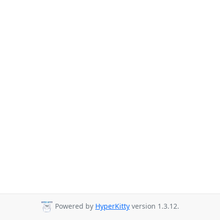
Powered by
HyperKitty
version 1.3.12.