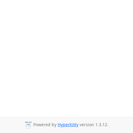
Powered by
HyperKitty
version 1.3.12.