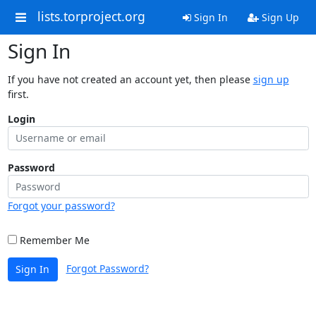
lists.torproject.org
Sign In
Sign Up
Sign In
If you have not created an account yet, then please
sign up
first.
Login
Password
Forgot your password?
Remember Me
Forgot Password?
Sign In