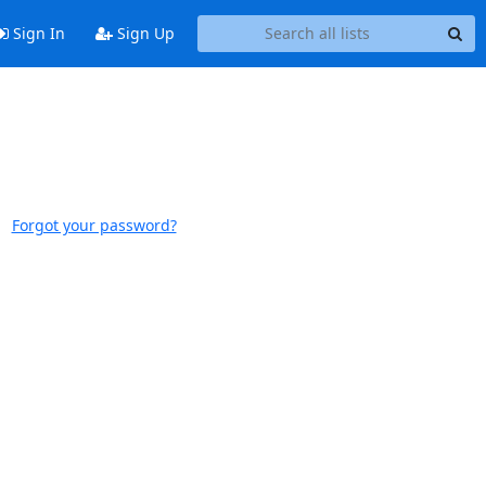
Sign In
Sign Up
Forgot your password?