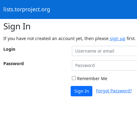
lists.torproject.org
Sign In
If you have not created an account yet, then please
sign up
first.
Login
Password
Remember Me
Forgot Password?
Sign In