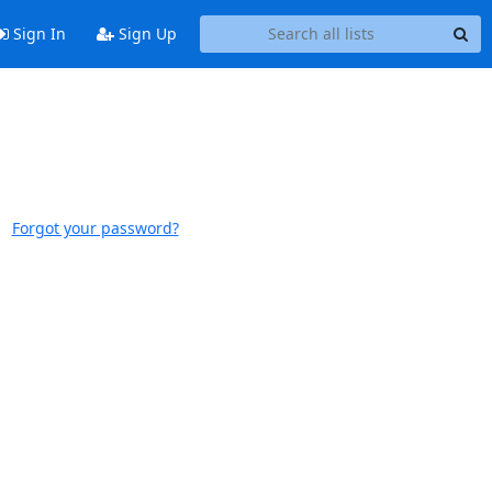
Sign In
Sign Up
Forgot your password?