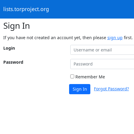
lists.torproject.org
Sign In
If you have not created an account yet, then please
sign up
first.
Login
Password
Remember Me
Forgot Password?
Sign In