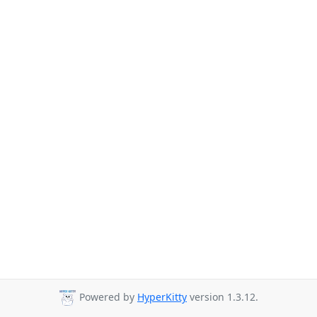
Powered by
HyperKitty
version 1.3.12.