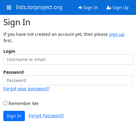
lists.torproject.org
Sign In
Sign Up
Sign In
If you have not created an account yet, then please
sign up
first.
Login
Password
Forgot your password?
Remember Me
Forgot Password?
Sign In