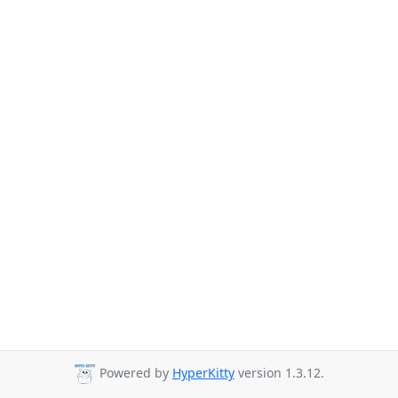
Powered by
HyperKitty
version 1.3.12.