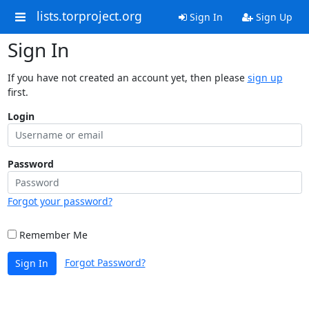
lists.torproject.org
Sign In
Sign Up
Sign In
If you have not created an account yet, then please
sign up
first.
Login
Password
Forgot your password?
Remember Me
Forgot Password?
Sign In