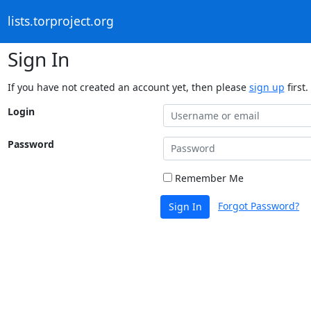
lists.torproject.org
Sign In
If you have not created an account yet, then please
sign up
first.
Login
Password
Remember Me
Forgot Password?
Sign In