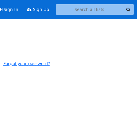
Sign In
Sign Up
Forgot your password?