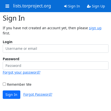
lists.torproject.org
Sign In
Sign Up
Sign In
If you have not created an account yet, then please
sign up
first.
Login
Password
Forgot your password?
Remember Me
Forgot Password?
Sign In