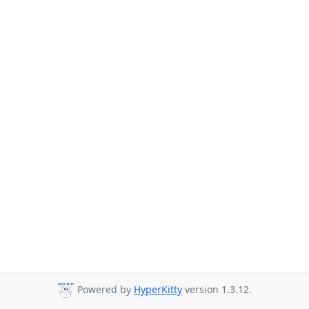
Powered by
HyperKitty
version 1.3.12.