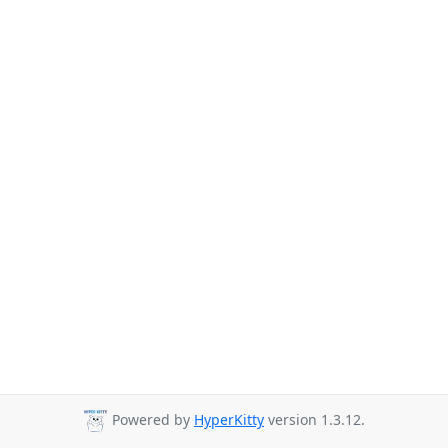
Powered by
HyperKitty
version 1.3.12.