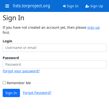
lists.torproject.org
Sign In
Sign Up
Sign In
If you have not created an account yet, then please
sign up
first.
Login
Password
Forgot your password?
Remember Me
Forgot Password?
Sign In