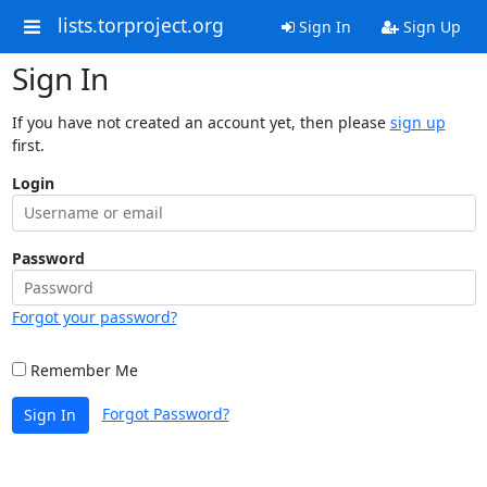
lists.torproject.org
Sign In
Sign Up
Sign In
If you have not created an account yet, then please
sign up
first.
Login
Password
Forgot your password?
Remember Me
Forgot Password?
Sign In