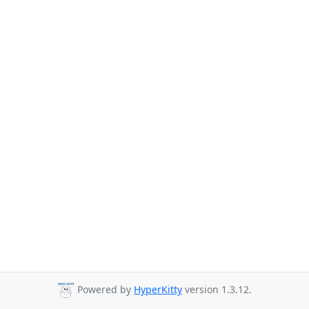
Powered by
HyperKitty
version 1.3.12.