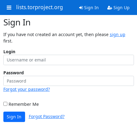
lists.torproject.org
Sign In
Sign Up
Sign In
If you have not created an account yet, then please
sign up
first.
Login
Password
Forgot your password?
Remember Me
Forgot Password?
Sign In