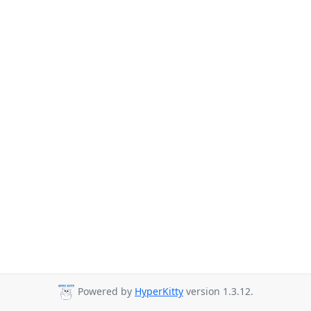
Powered by
HyperKitty
version 1.3.12.