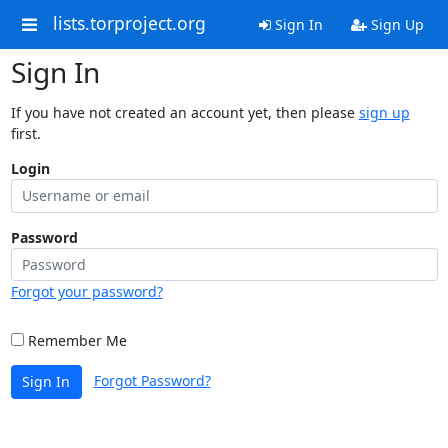
lists.torproject.org
Sign In
Sign Up
Sign In
If you have not created an account yet, then please
sign up
first.
Login
Password
Forgot your password?
Remember Me
Forgot Password?
Sign In