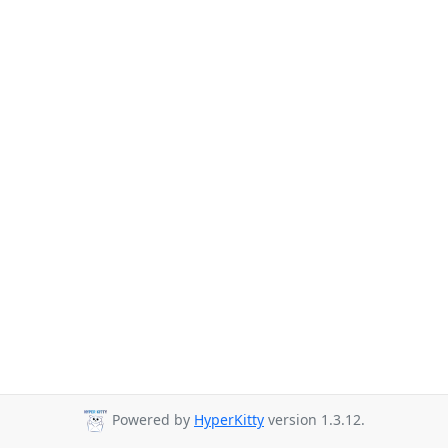
Powered by
HyperKitty
version 1.3.12.