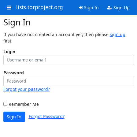
lists.torproject.org
Sign In
Sign Up
Sign In
If you have not created an account yet, then please
sign up
first.
Login
Password
Forgot your password?
Remember Me
Forgot Password?
Sign In