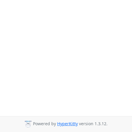
Powered by
HyperKitty
version 1.3.12.